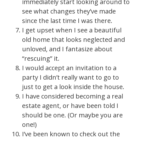
immediately start looking around to
see what changes they’ve made
since the last time I was there.
I get upset when I see a beautiful
old home that looks neglected and
unloved, and I fantasize about
“rescuing” it.
I would accept an invitation to a
party I didn’t really want to go to
just to get a look inside the house.
I have considered becoming a real
estate agent, or have been told I
should be one. (Or maybe you are
one!)
I’ve been known to check out the