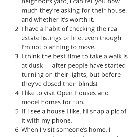
neighbor’s yard, I can tell you how
much they’re asking for their house,
and whether it’s worth it.
I have a habit of checking the real
estate listings online, even though
I’m not planning to move.
I think the best time to take a walk is
at dusk — after people have started
turning on their lights, but before
they’ve closed their blinds!
I like to visit Open Houses and
model homes for fun.
If I see a house I like, I’ll snap a pic of
it with my phone.
When I visit someone’s home, I