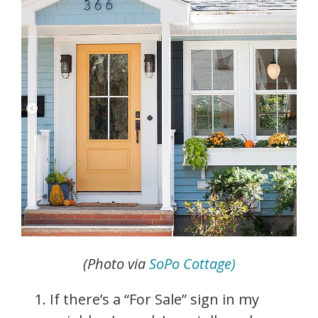
(Photo via
SoPo Cottage)
If there’s a “For Sale” sign in my