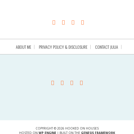
ABOUT ME
PRIVACY POLICY & DISCLOSURE
CONTACT JULIA
COPYRIGHT © 2026 HOOKED ON HOUSES
HOSTED ON
WP ENGINE
| BUILT ON THE
GENESIS FRAMEWORK