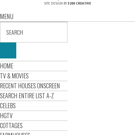
SITE DESIGN BY
3200 CREATIVE
MENU
HOME
TV & MOVIES
RECENT HOUSES ONSCREEN
SEARCH ENTIRE LIST A-Z
CELEBS
HGTV
COTTAGES