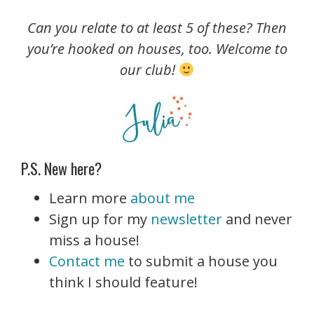
Can you relate to at least 5 of these? Then
you’re hooked on houses, too. Welcome to
our club!
P.S. New here?
Learn more
about me
Sign up for my
newsletter
and never
miss a house!
Contact me
to submit a house you
think I should feature!