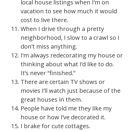
local house listings when I’m on
vacation to see how much it would
cost to live there.
When I drive through a pretty
neighborhood, I slow to a crawl so I
don’t miss anything.
I’m always redecorating my house or
thinking about what I’d like to do.
It’s never “finished.”
There are certain TV shows or
movies I’ll watch just because of the
great houses in them.
People have told me they like my
house or how I’ve decorated it.
I brake for cute cottages.