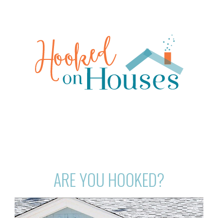
ARE YOU HOOKED?