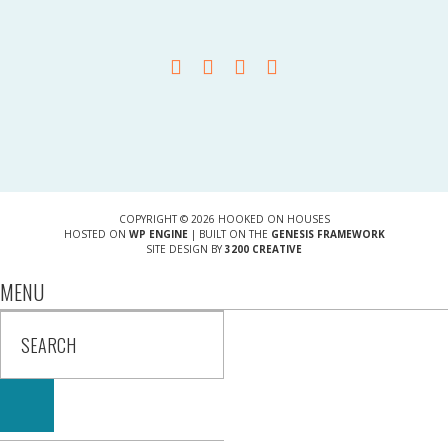
COPYRIGHT © 2026 HOOKED ON HOUSES
HOSTED ON
WP ENGINE
| BUILT ON THE
GENESIS FRAMEWORK
SITE DESIGN BY
3200 CREATIVE
MENU