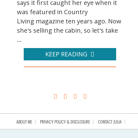
says it first caught her eye when it
was featured in Country
Living magazine ten years ago. Now
she's selling the cabin, so let's take
...
KEEP READING
ABOUT ME
PRIVACY POLICY & DISCLOSURE
CONTACT JULIA