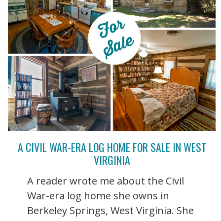
A CIVIL WAR-ERA LOG HOME FOR SALE IN WEST
VIRGINIA
A reader wrote me about the Civil
War-era log home she owns in
Berkeley Springs, West Virginia. She