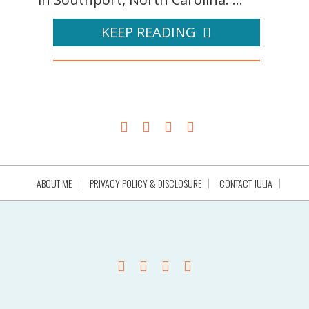
KEEP READING
ABOUT ME
PRIVACY POLICY & DISCLOSURE
CONTACT JULIA