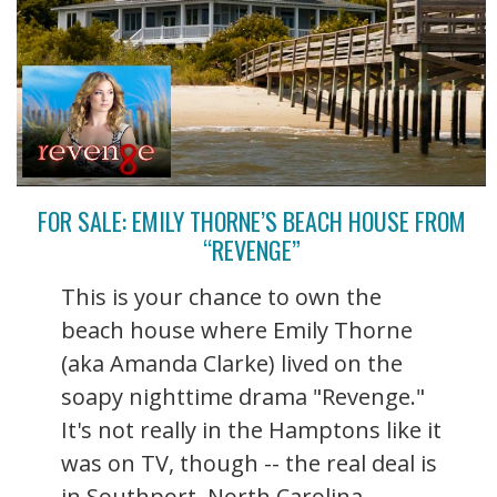
FOR SALE: EMILY THORNE’S BEACH HOUSE FROM
“REVENGE”
This is your chance to own the
beach house where Emily Thorne
(aka Amanda Clarke) lived on the
soapy nighttime drama "Revenge."
It's not really in the Hamptons like it
was on TV, though -- the real deal is
in Southport, North Carolina. ...