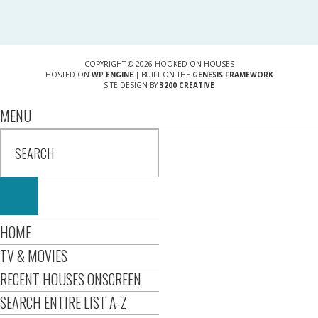
COPYRIGHT © 2026 HOOKED ON HOUSES
HOSTED ON
WP ENGINE
| BUILT ON THE
GENESIS FRAMEWORK
SITE DESIGN BY
3200 CREATIVE
MENU
HOME
TV & MOVIES
RECENT HOUSES ONSCREEN
SEARCH ENTIRE LIST A-Z