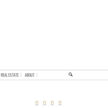
REAL ESTATE
ABOUT