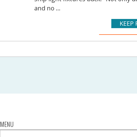
and no ...
KEEP 
MENU