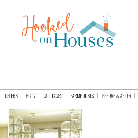
CELEBS
HGTV
COTTAGES
FARMHOUSES
BEFORE & AFTER