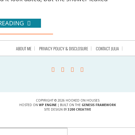
READING
ABOUT ME
PRIVACY POLICY & DISCLOSURE
CONTACT JULIA
COPYRIGHT © 2026 HOOKED ON HOUSES
HOSTED ON
WP ENGINE
| BUILT ON THE
GENESIS FRAMEWORK
SITE DESIGN BY
3200 CREATIVE