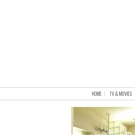
HOME
TV & MOVIES