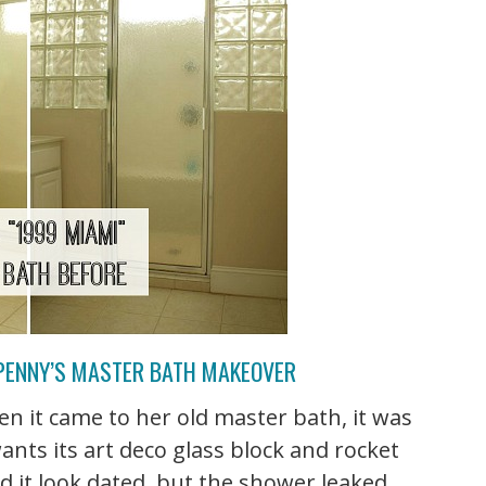
 PENNY’S MASTER BATH MAKEOVER
n it came to her old master bath, it was
wants its art deco glass block and rocket
did it look dated, but the shower leaked