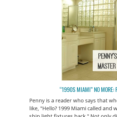
“1990S MIAMI” NO MORE:
Penny is a reader who says that whe
like, "Hello? 1999 Miami called and 
ship light fixtures back." Not only 