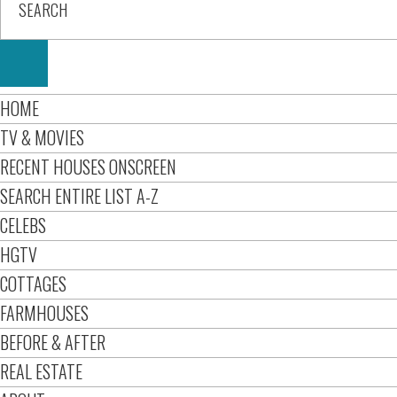
HOME
TV & MOVIES
RECENT HOUSES ONSCREEN
SEARCH ENTIRE LIST A-Z
CELEBS
HGTV
COTTAGES
FARMHOUSES
BEFORE & AFTER
REAL ESTATE