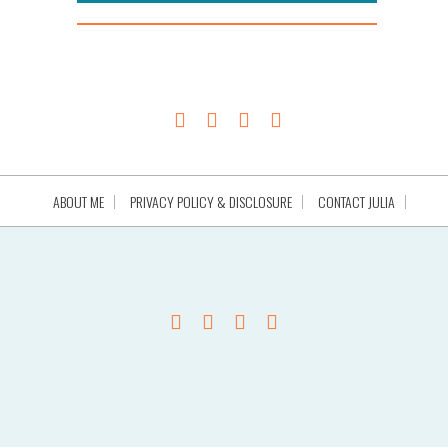
ABOUT ME
PRIVACY POLICY & DISCLOSURE
CONTACT JULIA