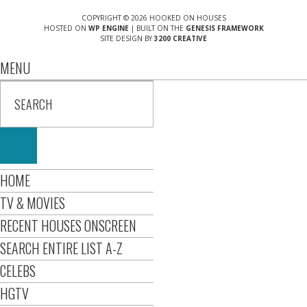
COPYRIGHT © 2026 HOOKED ON HOUSES
HOSTED ON
WP ENGINE
| BUILT ON THE
GENESIS FRAMEWORK
SITE DESIGN BY
3200 CREATIVE
MENU
HOME
TV & MOVIES
RECENT HOUSES ONSCREEN
SEARCH ENTIRE LIST A-Z
CELEBS
HGTV