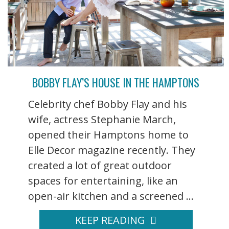
BOBBY FLAY’S HOUSE IN THE HAMPTONS
Celebrity chef Bobby Flay and his
wife, actress Stephanie March,
opened their Hamptons home to
Elle Decor magazine recently. They
created a lot of great outdoor
spaces for entertaining, like an
open-air kitchen and a screened ...
KEEP READING