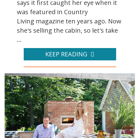
says it first caught her eye when it
was featured in Country
Living magazine ten years ago. Now
she's selling the cabin, so let's take
...
KEEP READING