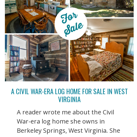
A CIVIL WAR-ERA LOG HOME FOR SALE IN WEST
VIRGINIA
A reader wrote me about the Civil
War-era log home she owns in
Berkeley Springs, West Virginia. She