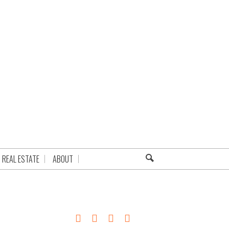
REAL ESTATE
ABOUT