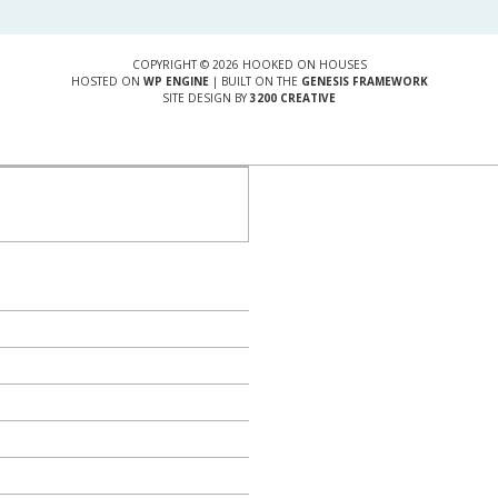
COPYRIGHT © 2026 HOOKED ON HOUSES
HOSTED ON
WP ENGINE
| BUILT ON THE
GENESIS FRAMEWORK
SITE DESIGN BY
3200 CREATIVE