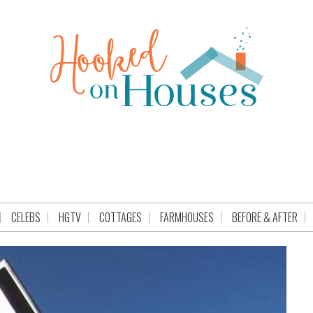
CELEBS
HGTV
COTTAGES
FARMHOUSES
BEFORE & AFTER