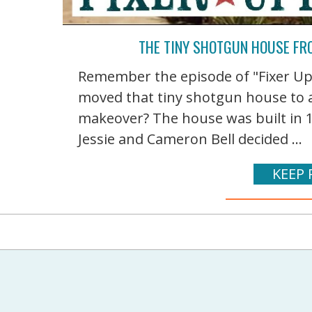
THE TINY SHOTGUN HOUSE FRO
Remember the episode of "Fixer U
moved that tiny shotgun house to a
makeover? The house was built in 
Jessie and Cameron Bell decided ...
KEEP 