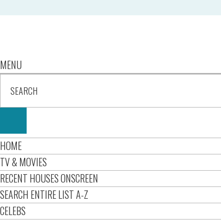
MENU
HOME
TV & MOVIES
RECENT HOUSES ONSCREEN
SEARCH ENTIRE LIST A-Z
CELEBS