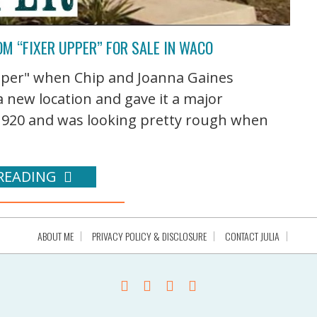
M “FIXER UPPER” FOR SALE IN WACO
pper" when Chip and Joanna Gaines
 new location and gave it a major
1920 and was looking pretty rough when
READING
ABOUT ME
PRIVACY POLICY & DISCLOSURE
CONTACT JULIA