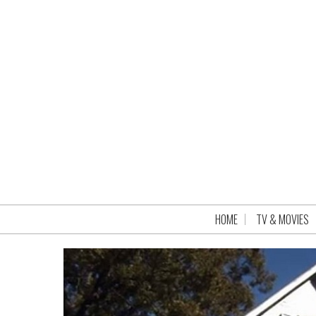
HOME
TV & MOVIES