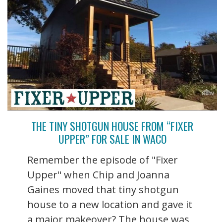
THE TINY SHOTGUN HOUSE FROM “FIXER
UPPER” FOR SALE IN WACO
Remember the episode of "Fixer
Upper" when Chip and Joanna
Gaines moved that tiny shotgun
house to a new location and gave it
a major makeover? The house was