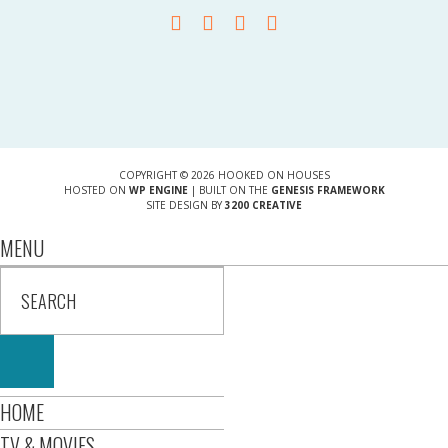
COPYRIGHT © 2026 HOOKED ON HOUSES
HOSTED ON
WP ENGINE
| BUILT ON THE
GENESIS FRAMEWORK
SITE DESIGN BY
3200 CREATIVE
MENU
HOME
TV & MOVIES