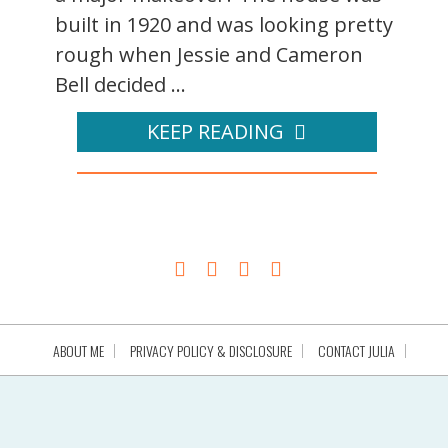
built in 1920 and was looking pretty
rough when Jessie and Cameron
Bell decided ...
KEEP READING
ABOUT ME
PRIVACY POLICY & DISCLOSURE
CONTACT JULIA