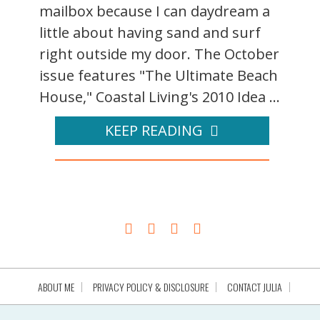
mailbox because I can daydream a
little about having sand and surf
right outside my door. The October
issue features "The Ultimate Beach
House," Coastal Living's 2010 Idea ...
KEEP READING
ABOUT ME
PRIVACY POLICY & DISCLOSURE
CONTACT JULIA