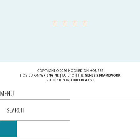
COPYRIGHT © 2026 HOOKED ON HOUSES
HOSTED ON
WP ENGINE
| BUILT ON THE
GENESIS FRAMEWORK
SITE DESIGN BY
3200 CREATIVE
MENU