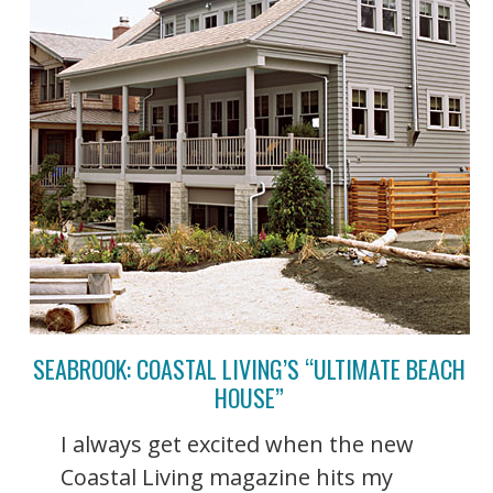
SEABROOK: COASTAL LIVING’S “ULTIMATE BEACH
HOUSE”
I always get excited when the new
Coastal Living magazine hits my