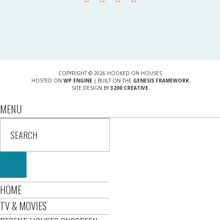
COPYRIGHT © 2026 HOOKED ON HOUSES
HOSTED ON
WP ENGINE
| BUILT ON THE
GENESIS FRAMEWORK
SITE DESIGN BY
3200 CREATIVE
MENU
HOME
TV & MOVIES