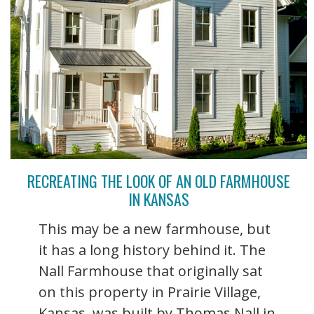
RECREATING THE LOOK OF AN OLD FARMHOUSE
IN KANSAS
This may be a new farmhouse, but
it has a long history behind it. The
Nall Farmhouse that originally sat
on this property in Prairie Village,
Kansas, was built by Thomas Nall in