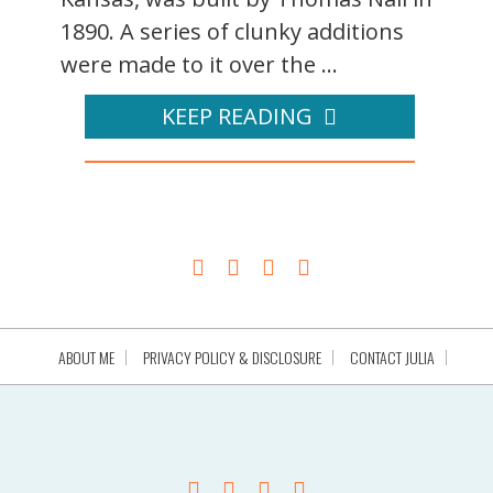
1890. A series of clunky additions
were made to it over the ...
KEEP READING
ABOUT ME
PRIVACY POLICY & DISCLOSURE
CONTACT JULIA