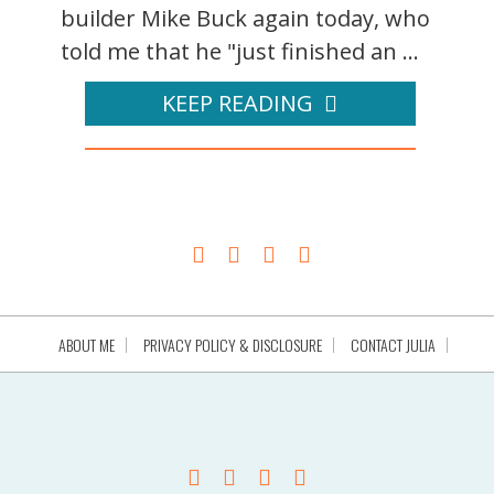
builder Mike Buck again today, who
told me that he "just finished an ...
KEEP READING
ABOUT ME
PRIVACY POLICY & DISCLOSURE
CONTACT JULIA