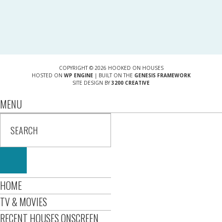
COPYRIGHT © 2026 HOOKED ON HOUSES
HOSTED ON
WP ENGINE
| BUILT ON THE
GENESIS FRAMEWORK
SITE DESIGN BY
3200 CREATIVE
MENU
HOME
TV & MOVIES
RECENT HOUSES ONSCREEN