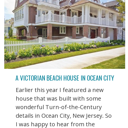
A VICTORIAN BEACH HOUSE IN OCEAN CITY
Earlier this year I featured a new
house that was built with some
wonderful Turn-of-the-Century
details in Ocean City, New Jersey. So
I was happy to hear from the