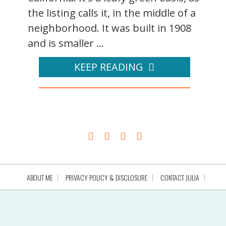
the listing calls it, in the middle of a
neighborhood. It was built in 1908
and is smaller ...
KEEP READING
ABOUT ME
PRIVACY POLICY & DISCLOSURE
CONTACT JULIA