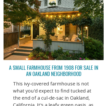
A SMALL FARMHOUSE FROM 1908 FOR SALE IN
AN OAKLAND NEIGHBORHOOD
This ivy-covered farmhouse is not
what you'd expect to find tucked at
the end of a cul-de-sac in Oakland,
California. It's a leafy green oasis, as