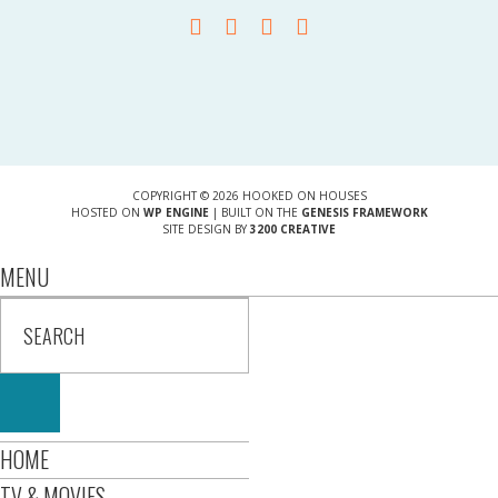
COPYRIGHT © 2026 HOOKED ON HOUSES
HOSTED ON
WP ENGINE
| BUILT ON THE
GENESIS FRAMEWORK
SITE DESIGN BY
3200 CREATIVE
MENU
HOME
TV & MOVIES