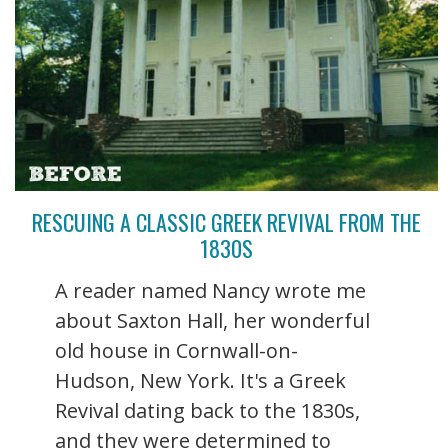
RESCUING A CLASSIC GREEK REVIVAL FROM THE
1830S
A reader named Nancy wrote me
about Saxton Hall, her wonderful
old house in Cornwall-on-
Hudson, New York. It's a Greek
Revival dating back to the 1830s,
and they were determined to