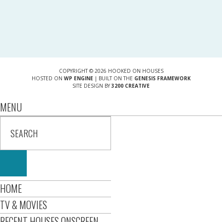
COPYRIGHT © 2026 HOOKED ON HOUSES
HOSTED ON
WP ENGINE
| BUILT ON THE
GENESIS FRAMEWORK
SITE DESIGN BY
3200 CREATIVE
MENU
HOME
TV & MOVIES
RECENT HOUSES ONSCREEN