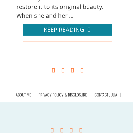
restore it to its original beauty.
When she and her ...
KEEP READING
ABOUT ME
PRIVACY POLICY & DISCLOSURE
CONTACT JULIA