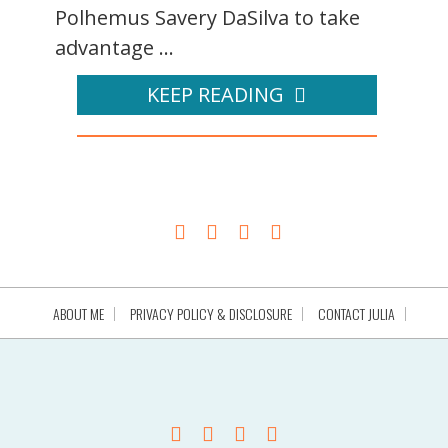
Polhemus Savery DaSilva to take
advantage ...
KEEP READING
ABOUT ME
PRIVACY POLICY & DISCLOSURE
CONTACT JULIA