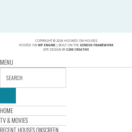
COPYRIGHT © 2026 HOOKED ON HOUSES
HOSTED ON
WP ENGINE
| BUILT ON THE
GENESIS FRAMEWORK
SITE DESIGN BY
3200 CREATIVE
MENU
HOME
TV & MOVIES
RECENT HOUSES ONSCREEN