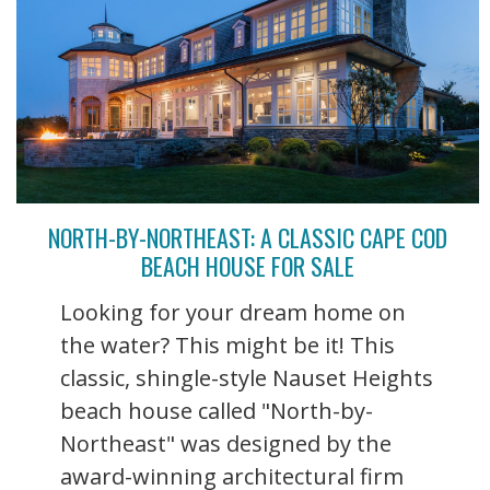
NORTH-BY-NORTHEAST: A CLASSIC CAPE COD
BEACH HOUSE FOR SALE
Looking for your dream home on
the water? This might be it! This
classic, shingle-style Nauset Heights
beach house called "North-by-
Northeast" was designed by the
award-winning architectural firm