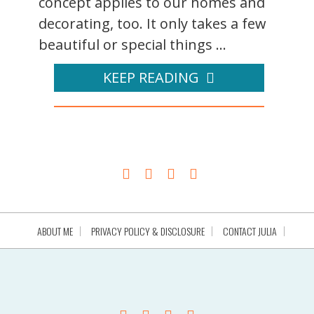
concept applies to our homes and
decorating, too. It only takes a few
beautiful or special things ...
KEEP READING
ABOUT ME
PRIVACY POLICY & DISCLOSURE
CONTACT JULIA