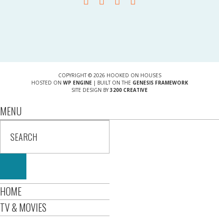
COPYRIGHT © 2026 HOOKED ON HOUSES
HOSTED ON
WP ENGINE
| BUILT ON THE
GENESIS FRAMEWORK
SITE DESIGN BY
3200 CREATIVE
MENU
HOME
TV & MOVIES