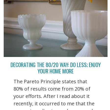
DECORATING THE 80/20 WAY: DO LESS; ENJOY
YOUR HOME MORE
The Pareto Principle states that
80% of results come from 20% of
your efforts. After I read about it
recently, it occurred to me that the