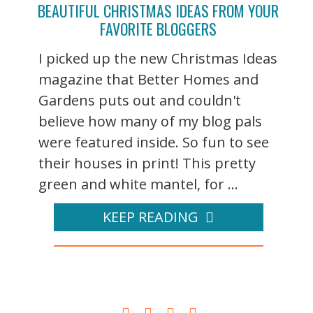
BEAUTIFUL CHRISTMAS IDEAS FROM YOUR
FAVORITE BLOGGERS
I picked up the new Christmas Ideas
magazine that Better Homes and
Gardens puts out and couldn't
believe how many of my blog pals
were featured inside. So fun to see
their houses in print! This pretty
green and white mantel, for ...
KEEP READING