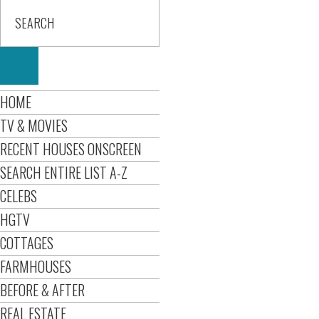
HOME
TV & MOVIES
RECENT HOUSES ONSCREEN
SEARCH ENTIRE LIST A-Z
CELEBS
HGTV
COTTAGES
FARMHOUSES
BEFORE & AFTER
REAL ESTATE