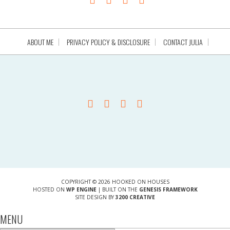
ABOUT ME
PRIVACY POLICY & DISCLOSURE
CONTACT JULIA
COPYRIGHT © 2026 HOOKED ON HOUSES
HOSTED ON
WP ENGINE
| BUILT ON THE
GENESIS FRAMEWORK
SITE DESIGN BY
3200 CREATIVE
MENU