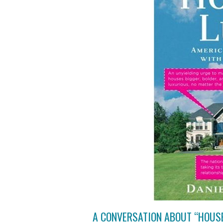
A CONVERSATION ABOUT “HOUS