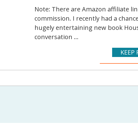
Note: There are Amazon affiliate li
commission. I recently had a chance
hugely entertaining new book House L
conversation ...
KEEP 