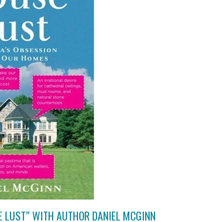
E LUST” WITH AUTHOR DANIEL MCGINN