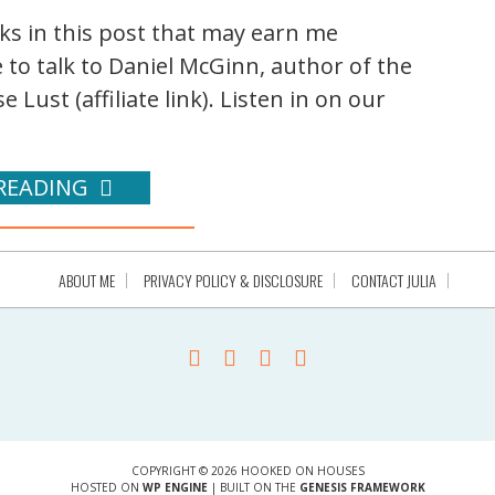
nks in this post that may earn me
 to talk to Daniel McGinn, author of the
ust (affiliate link). Listen in on our
READING
ABOUT ME
PRIVACY POLICY & DISCLOSURE
CONTACT JULIA
COPYRIGHT © 2026 HOOKED ON HOUSES
HOSTED ON
WP ENGINE
| BUILT ON THE
GENESIS FRAMEWORK