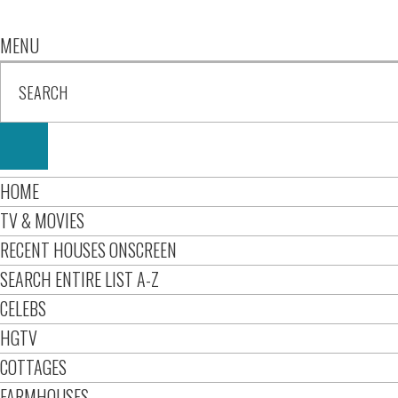
MENU
HOME
TV & MOVIES
RECENT HOUSES ONSCREEN
SEARCH ENTIRE LIST A-Z
CELEBS
HGTV
COTTAGES
FARMHOUSES