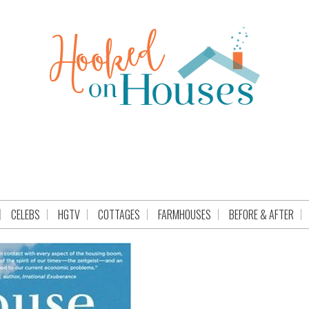
CELEBS
HGTV
COTTAGES
FARMHOUSES
BEFORE & AFTER