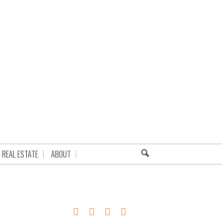
REAL ESTATE
ABOUT