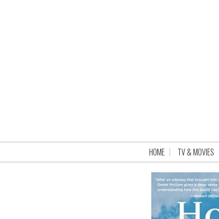
HOME
TV & MOVIES