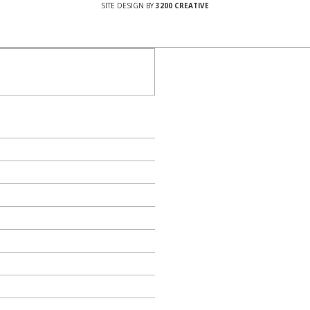
SITE DESIGN BY
3200 CREATIVE