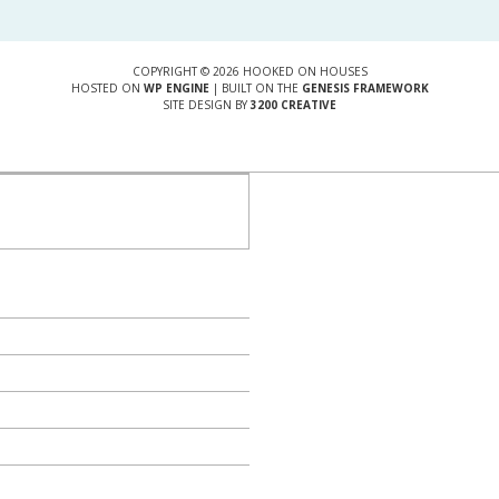
COPYRIGHT © 2026 HOOKED ON HOUSES
HOSTED ON
WP ENGINE
| BUILT ON THE
GENESIS FRAMEWORK
SITE DESIGN BY
3200 CREATIVE