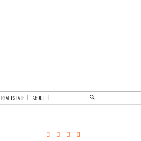
REAL ESTATE
ABOUT