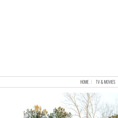
HOME
TV & MOVIES