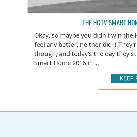
THE HGTV SMART HOM
Okay, so maybe you didn't win the
feel any better, neither did I! The
though, and today's the day they st
Smart Home 2016 in ...
KEEP 