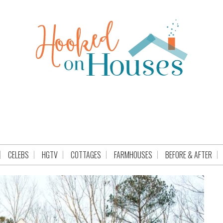
CELEBS
HGTV
COTTAGES
FARMHOUSES
BEFORE & AFTER