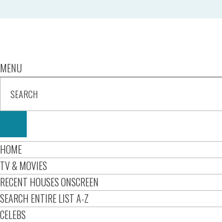
MENU
HOME
TV & MOVIES
RECENT HOUSES ONSCREEN
SEARCH ENTIRE LIST A-Z
CELEBS