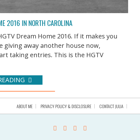
E 2016 IN NORTH CAROLINA
 HGTV Dream Home 2016. If it makes you
y're giving away another house now,
art taking entries. This is the HGTV
READING
ABOUT ME
PRIVACY POLICY & DISCLOSURE
CONTACT JULIA