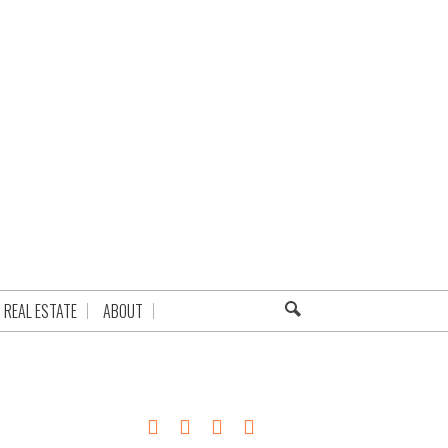
REAL ESTATE
ABOUT