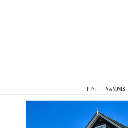
HOME
TV & MOVIES