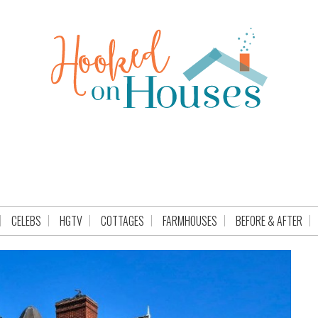
CELEBS
HGTV
COTTAGES
FARMHOUSES
BEFORE & AFTER