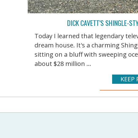
DICK CAVETT’S SHINGLE-S
Today I learned that legendary telev
dream house. It's a charming Shingl
sitting on a bluff with sweeping oc
about $28 million ...
KEEP 