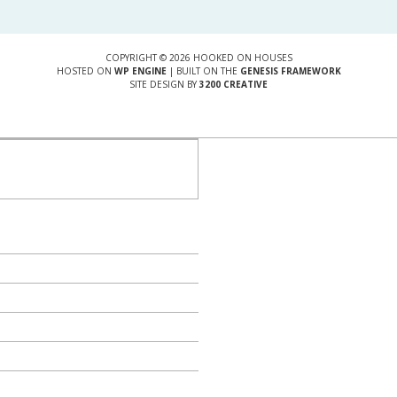
COPYRIGHT © 2026 HOOKED ON HOUSES
HOSTED ON
WP ENGINE
| BUILT ON THE
GENESIS FRAMEWORK
SITE DESIGN BY
3200 CREATIVE