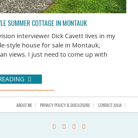
TYLE SUMMER COTTAGE IN MONTAUK
ision interviewer Dick Cavett lives in my
e-style house for sale in Montauk,
ean views. I just need to come up with
READING
ABOUT ME
PRIVACY POLICY & DISCLOSURE
CONTACT JULIA