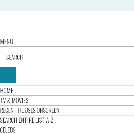
MENU
HOME
TV & MOVIES
RECENT HOUSES ONSCREEN
SEARCH ENTIRE LIST A-Z
CELEBS