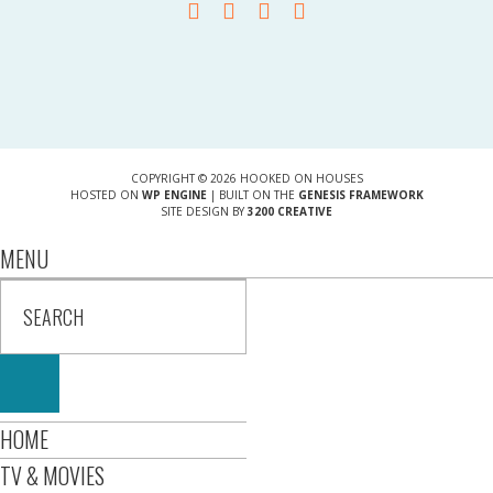
COPYRIGHT © 2026 HOOKED ON HOUSES
HOSTED ON
WP ENGINE
| BUILT ON THE
GENESIS FRAMEWORK
SITE DESIGN BY
3200 CREATIVE
MENU
HOME
TV & MOVIES