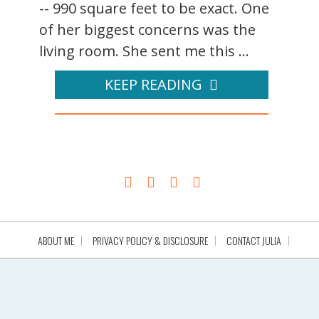
-- 990 square feet to be exact. One
of her biggest concerns was the
living room. She sent me this ...
KEEP READING
ABOUT ME
PRIVACY POLICY & DISCLOSURE
CONTACT JULIA