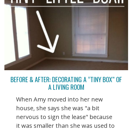
BEFORE & AFTER: DECORATING A “TINY BOX” OF
A LIVING ROOM
When Amy moved into her new
house, she says she was "a bit
nervous to sign the lease" because
it was smaller than she was used to