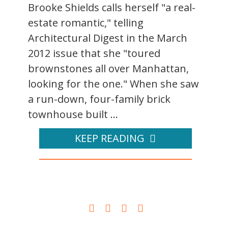
Brooke Shields calls herself "a real-
estate romantic," telling
Architectural Digest in the March
2012 issue that she "toured
brownstones all over Manhattan,
looking for the one." When she saw
a run-down, four-family brick
townhouse built ...
KEEP READING