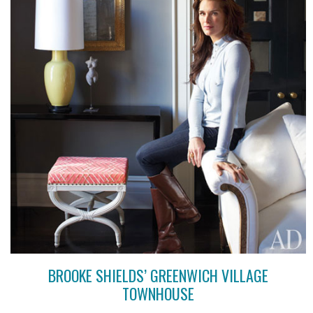
BROOKE SHIELDS’ GREENWICH VILLAGE
TOWNHOUSE