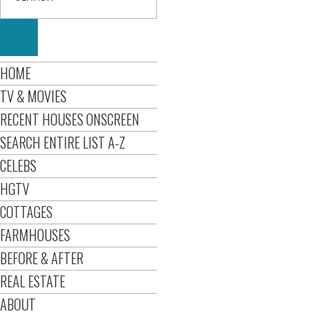
HOME
TV & MOVIES
RECENT HOUSES ONSCREEN
SEARCH ENTIRE LIST A-Z
CELEBS
HGTV
COTTAGES
FARMHOUSES
BEFORE & AFTER
REAL ESTATE
ABOUT