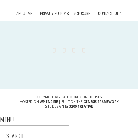
ABOUT ME
PRIVACY POLICY & DISCLOSURE
CONTACT JULIA
COPYRIGHT © 2026 HOOKED ON HOUSES
HOSTED ON
WP ENGINE
| BUILT ON THE
GENESIS FRAMEWORK
SITE DESIGN BY
3200 CREATIVE
MENU