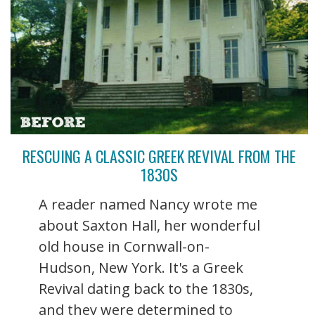
RESCUING A CLASSIC GREEK REVIVAL FROM THE
1830S
A reader named Nancy wrote me
about Saxton Hall, her wonderful
old house in Cornwall-on-
Hudson, New York. It's a Greek
Revival dating back to the 1830s,
and they were determined to