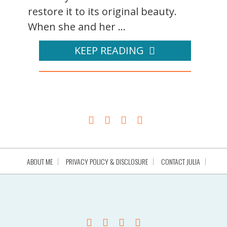
restore it to its original beauty.
When she and her ...
KEEP READING
ABOUT ME
PRIVACY POLICY & DISCLOSURE
CONTACT JULIA