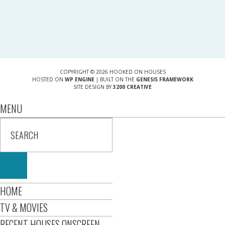
COPYRIGHT © 2026 HOOKED ON HOUSES
HOSTED ON
WP ENGINE
| BUILT ON THE
GENESIS FRAMEWORK
SITE DESIGN BY
3200 CREATIVE
MENU
HOME
TV & MOVIES
RECENT HOUSES ONSCREEN