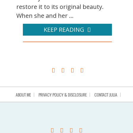
restore it to its original beauty.
When she and her ...
KEEP READING
ABOUT ME
PRIVACY POLICY & DISCLOSURE
CONTACT JULIA