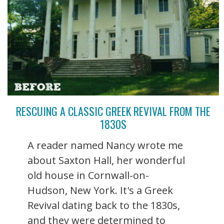
RESCUING A CLASSIC GREEK REVIVAL FROM THE
1830S
A reader named Nancy wrote me
about Saxton Hall, her wonderful
old house in Cornwall-on-
Hudson, New York. It's a Greek
Revival dating back to the 1830s,
and they were determined to