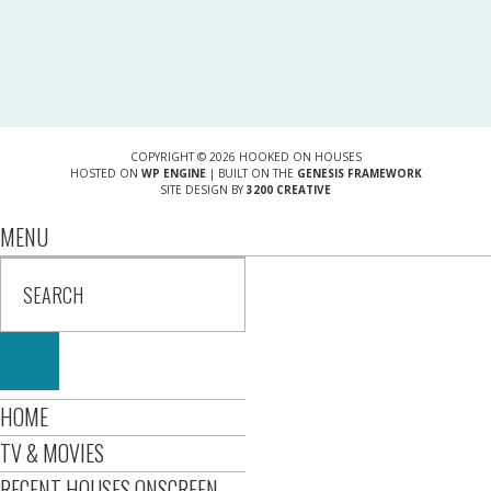
COPYRIGHT © 2026 HOOKED ON HOUSES
HOSTED ON
WP ENGINE
| BUILT ON THE
GENESIS FRAMEWORK
SITE DESIGN BY
3200 CREATIVE
MENU
HOME
TV & MOVIES
RECENT HOUSES ONSCREEN