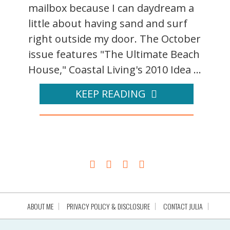
mailbox because I can daydream a
little about having sand and surf
right outside my door. The October
issue features "The Ultimate Beach
House," Coastal Living's 2010 Idea ...
KEEP READING
ABOUT ME
PRIVACY POLICY & DISCLOSURE
CONTACT JULIA