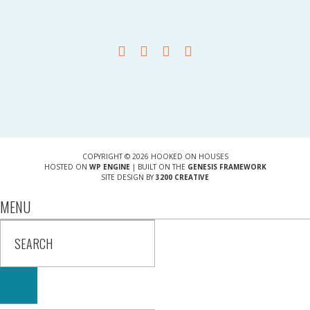
COPYRIGHT © 2026 HOOKED ON HOUSES
HOSTED ON
WP ENGINE
| BUILT ON THE
GENESIS FRAMEWORK
SITE DESIGN BY
3200 CREATIVE
MENU