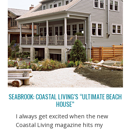
SEABROOK: COASTAL LIVING’S “ULTIMATE BEACH
HOUSE”
I always get excited when the new
Coastal Living magazine hits my