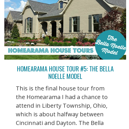
HOMEARAMA HOUSE TOUR #5: THE BELLA
NOELLE MODEL
This is the final house tour from
the Homearama I had a chance to
attend in Liberty Township, Ohio,
which is about halfway between
Cincinnati and Dayton. The Bella