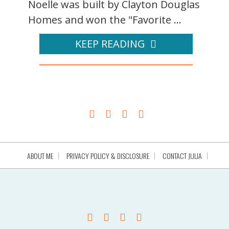
Noelle was built by Clayton Douglas
Homes and won the "Favorite ...
KEEP READING
ABOUT ME
PRIVACY POLICY & DISCLOSURE
CONTACT JULIA