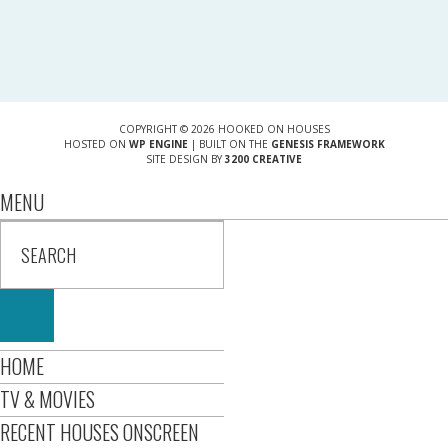
COPYRIGHT © 2026 HOOKED ON HOUSES
HOSTED ON
WP ENGINE
| BUILT ON THE
GENESIS FRAMEWORK
SITE DESIGN BY
3200 CREATIVE
MENU
HOME
TV & MOVIES
RECENT HOUSES ONSCREEN