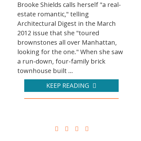
Brooke Shields calls herself "a real-
estate romantic," telling
Architectural Digest in the March
2012 issue that she "toured
brownstones all over Manhattan,
looking for the one." When she saw
a run-down, four-family brick
townhouse built ...
KEEP READING