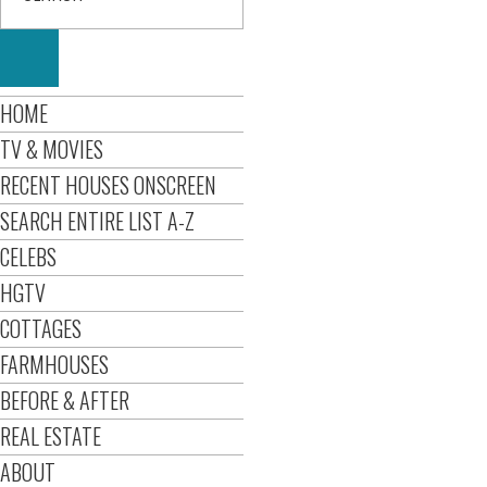
HOME
TV & MOVIES
RECENT HOUSES ONSCREEN
SEARCH ENTIRE LIST A-Z
CELEBS
HGTV
COTTAGES
FARMHOUSES
BEFORE & AFTER
REAL ESTATE
ABOUT