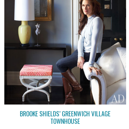
BROOKE SHIELDS’ GREENWICH VILLAGE
TOWNHOUSE