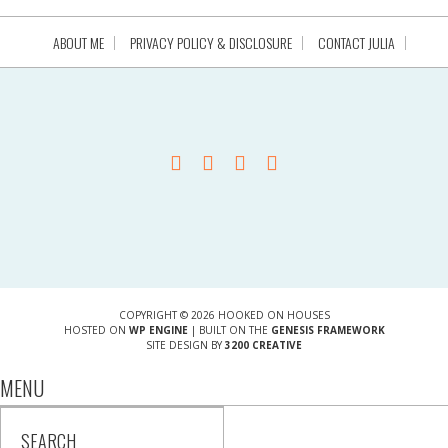
ABOUT ME
PRIVACY POLICY & DISCLOSURE
CONTACT JULIA
COPYRIGHT © 2026 HOOKED ON HOUSES
HOSTED ON
WP ENGINE
| BUILT ON THE
GENESIS FRAMEWORK
SITE DESIGN BY
3200 CREATIVE
MENU