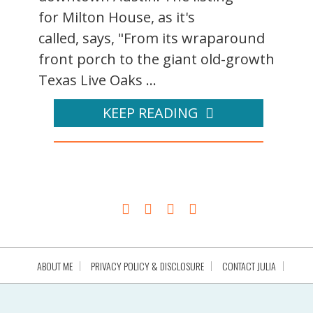
for Milton House, as it's
called, says, "From its wraparound
front porch to the giant old-growth
Texas Live Oaks ...
KEEP READING
ABOUT ME
PRIVACY POLICY & DISCLOSURE
CONTACT JULIA