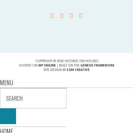
COPYRIGHT © 2026 HOOKED ON HOUSES
HOSTED ON
WP ENGINE
| BUILT ON THE
GENESIS FRAMEWORK
SITE DESIGN BY
3200 CREATIVE
MENU
HOME