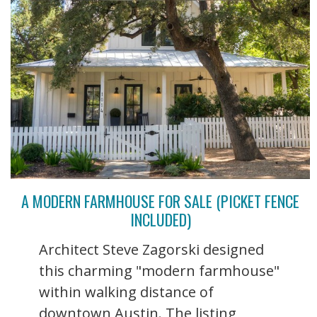
A MODERN FARMHOUSE FOR SALE (PICKET FENCE
INCLUDED)
Architect Steve Zagorski designed
this charming "modern farmhouse"
within walking distance of
downtown Austin. The listing