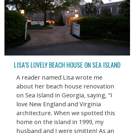
LISA’S LOVELY BEACH HOUSE ON SEA ISLAND
A reader named Lisa wrote me
about her beach house renovation
on Sea Island in Georgia, saying, "I
love New England and Virginia
architecture. When we spotted this
home on the island in 1999, my
husband and I were smitten! As an