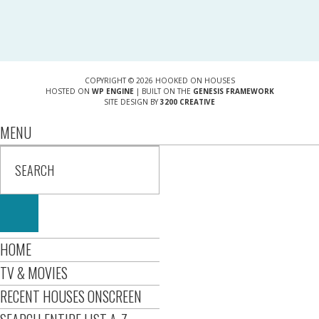
COPYRIGHT © 2026 HOOKED ON HOUSES
HOSTED ON
WP ENGINE
| BUILT ON THE
GENESIS FRAMEWORK
SITE DESIGN BY
3200 CREATIVE
MENU
HOME
TV & MOVIES
RECENT HOUSES ONSCREEN