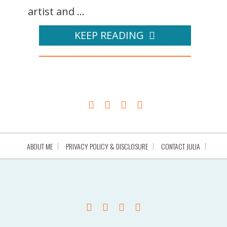
artist and ...
KEEP READING
ABOUT ME
PRIVACY POLICY & DISCLOSURE
CONTACT JULIA