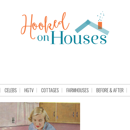
CELEBS
HGTV
COTTAGES
FARMHOUSES
BEFORE & AFTER