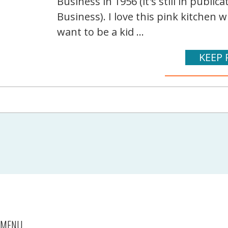
Business in 1956 (it's still in publ
Business). I love this pink kitchen
want to be a kid ...
KEEP 
MENU