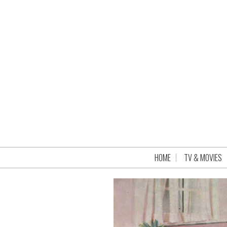
HOME
TV & MOVIES