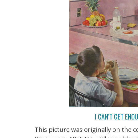
I CAN’T GET ENO
This picture was originally on the c