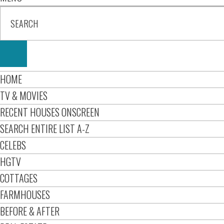
HOME
TV & MOVIES
RECENT HOUSES ONSCREEN
SEARCH ENTIRE LIST A-Z
CELEBS
HGTV
COTTAGES
FARMHOUSES
BEFORE & AFTER