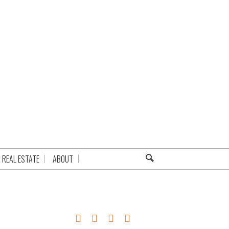
REAL ESTATE
ABOUT