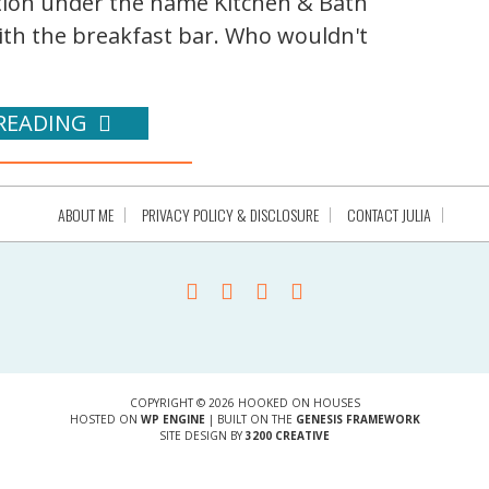
ication under the name Kitchen & Bath
 with the breakfast bar. Who wouldn't
READING
ABOUT ME
PRIVACY POLICY & DISCLOSURE
CONTACT JULIA
COPYRIGHT © 2026 HOOKED ON HOUSES
HOSTED ON
WP ENGINE
| BUILT ON THE
GENESIS FRAMEWORK
SITE DESIGN BY
3200 CREATIVE