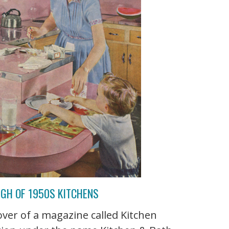
UGH OF 1950S KITCHENS
over of a magazine called Kitchen