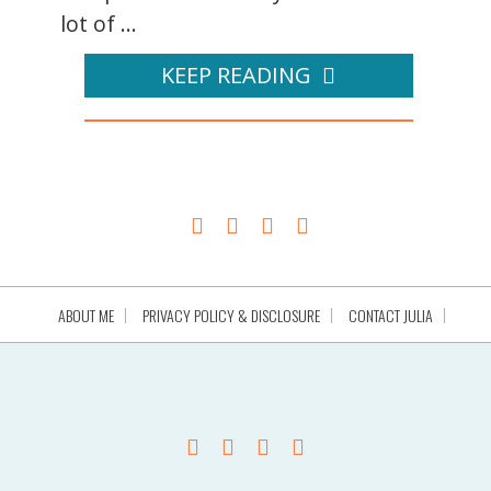
lot of ...
KEEP READING
ABOUT ME
PRIVACY POLICY & DISCLOSURE
CONTACT JULIA