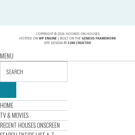
COPYRIGHT © 2026 HOOKED ON HOUSES
HOSTED ON
WP ENGINE
| BUILT ON THE
GENESIS FRAMEWORK
SITE DESIGN BY
3200 CREATIVE
MENU
HOME
TV & MOVIES
RECENT HOUSES ONSCREEN
SEARCH ENTIRE LIST A-Z