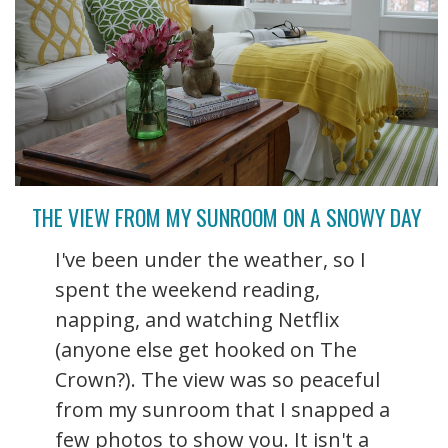
THE VIEW FROM MY SUNROOM ON A SNOWY DAY
I've been under the weather, so I
spent the weekend reading,
napping, and watching Netflix
(anyone else get hooked on The
Crown?). The view was so peaceful
from my sunroom that I snapped a
few photos to show you. It isn't a