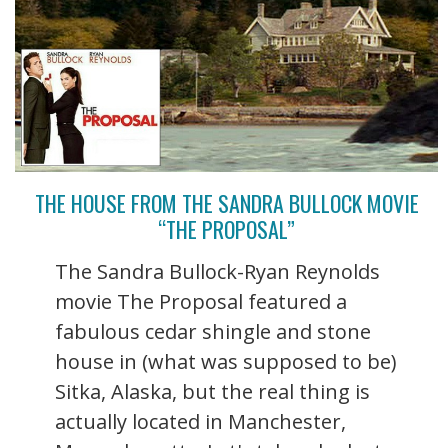
THE HOUSE FROM THE SANDRA BULLOCK MOVIE
“THE PROPOSAL”
The Sandra Bullock-Ryan Reynolds
movie The Proposal featured a
fabulous cedar shingle and stone
house in (what was supposed to be)
Sitka, Alaska, but the real thing is
actually located in Manchester,