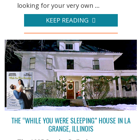
looking for your very own ...
KEEP READING
THE “WHILE YOU WERE SLEEPING” HOUSE IN LA
GRANGE, ILLINOIS