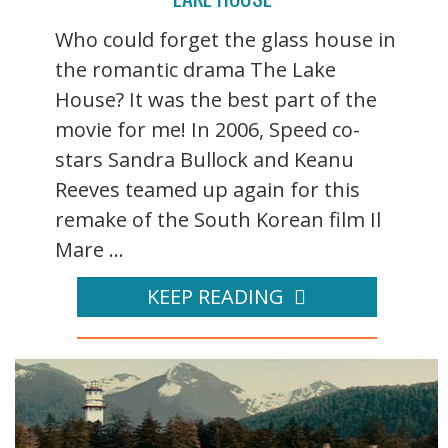
Who could forget the glass house in
the romantic drama The Lake
House? It was the best part of the
movie for me! In 2006, Speed co-
stars Sandra Bullock and Keanu
Reeves teamed up again for this
remake of the South Korean film Il
Mare ...
KEEP READING