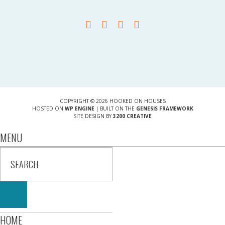
COPYRIGHT © 2026 HOOKED ON HOUSES
HOSTED ON
WP ENGINE
| BUILT ON THE
GENESIS FRAMEWORK
SITE DESIGN BY
3200 CREATIVE
MENU
HOME