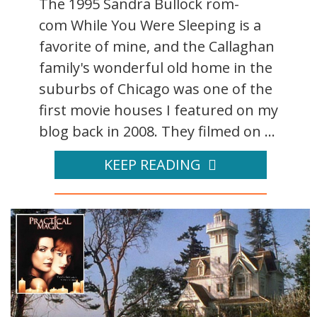
The 1995 Sandra Bullock rom-
com While You Were Sleeping is a
favorite of mine, and the Callaghan
family's wonderful old home in the
suburbs of Chicago was one of the
first movie houses I featured on my
blog back in 2008. They filmed on ...
KEEP READING