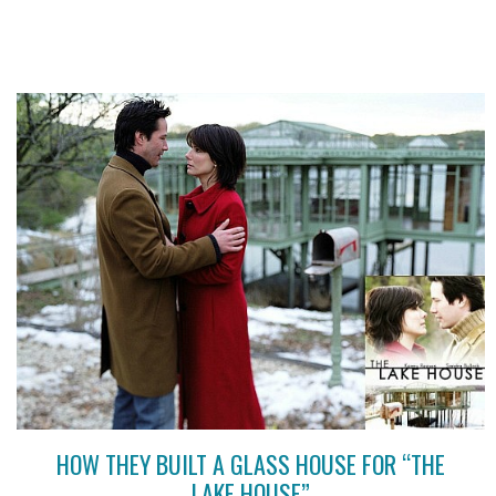
HOW THEY BUILT A GLASS HOUSE FOR “THE
LAKE HOUSE”