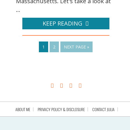
Massachusetts. Let's take a look at
...
KEEP READING
1
2
NEXT PAGE »
ABOUT ME
PRIVACY POLICY & DISCLOSURE
CONTACT JULIA