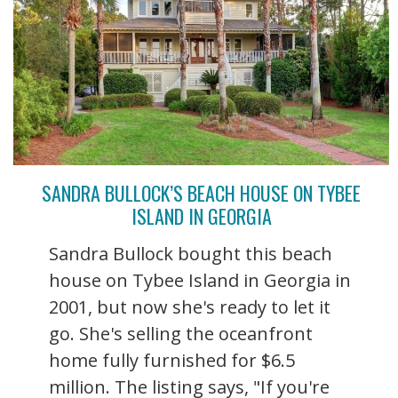
SANDRA BULLOCK’S BEACH HOUSE ON TYBEE
ISLAND IN GEORGIA
Sandra Bullock bought this beach
house on Tybee Island in Georgia in
2001, but now she's ready to let it
go. She's selling the oceanfront
home fully furnished for $6.5
million. The listing says, "If you're