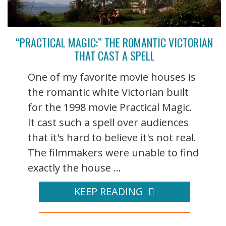
“PRACTICAL MAGIC:” THE ROMANTIC VICTORIAN
THAT CAST A SPELL
One of my favorite movie houses is
the romantic white Victorian built
for the 1998 movie Practical Magic.
It cast such a spell over audiences
that it's hard to believe it's not real.
The filmmakers were unable to find
exactly the house ...
KEEP READING