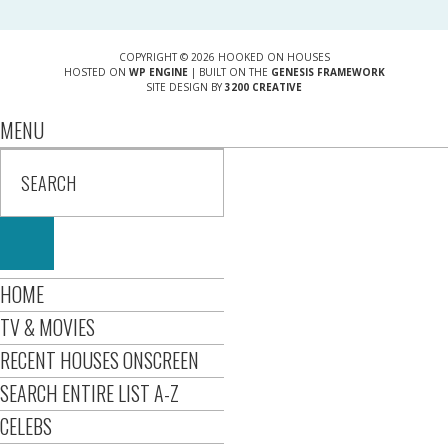
COPYRIGHT © 2026 HOOKED ON HOUSES
HOSTED ON
WP ENGINE
| BUILT ON THE
GENESIS FRAMEWORK
SITE DESIGN BY
3200 CREATIVE
MENU
HOME
TV & MOVIES
RECENT HOUSES ONSCREEN
SEARCH ENTIRE LIST A-Z
CELEBS