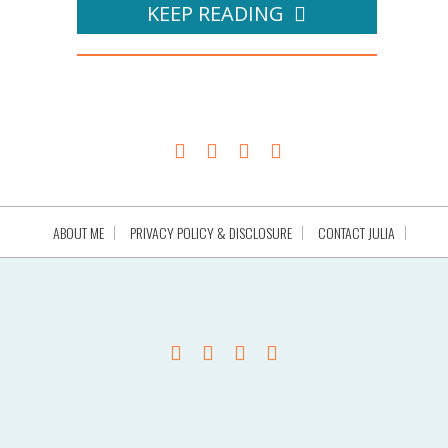
KEEP READING
ABOUT ME
PRIVACY POLICY & DISCLOSURE
CONTACT JULIA