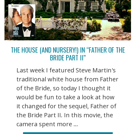
THE HOUSE (AND NURSERY!) IN “FATHER OF THE
BRIDE PART II”
Last week I featured Steve Martin's
traditional white house from Father
of the Bride, so today I thought it
would be fun to take a look at how
it changed for the sequel, Father of
the Bride Part II. In this movie, the
camera spent more ...