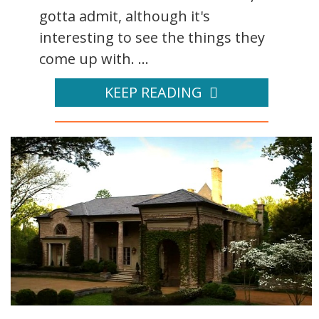
gotta admit, although it's
interesting to see the things they
come up with. ...
KEEP READING