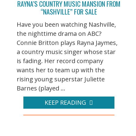
RAYNA’S COUNTRY MUSIC MANSION FROM
“NASHVILLE” FOR SALE
Have you been watching Nashville,
the nighttime drama on ABC?
Connie Britton plays Rayna Jaymes,
a country music singer whose star
is fading. Her record company
wants her to team up with the
rising young superstar Juliette
Barnes (played ...
KEEP READING