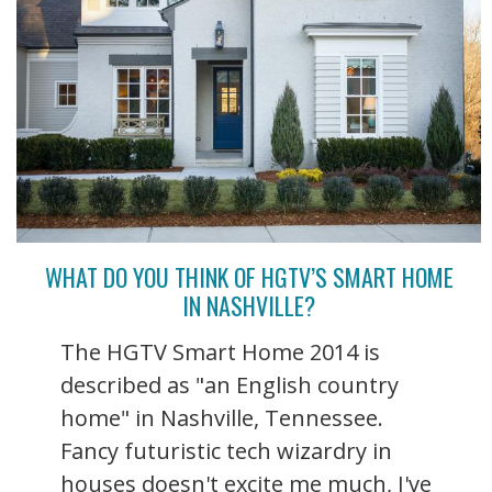
WHAT DO YOU THINK OF HGTV’S SMART HOME
IN NASHVILLE?
The HGTV Smart Home 2014 is
described as "an English country
home" in Nashville, Tennessee.
Fancy futuristic tech wizardry in
houses doesn't excite me much, I've