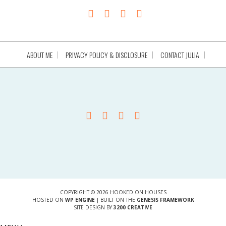
ABOUT ME
PRIVACY POLICY & DISCLOSURE
CONTACT JULIA
COPYRIGHT © 2026 HOOKED ON HOUSES
HOSTED ON
WP ENGINE
| BUILT ON THE
GENESIS FRAMEWORK
SITE DESIGN BY
3200 CREATIVE