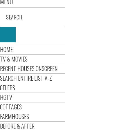
MENU
HOME
TV & MOVIES
RECENT HOUSES ONSCREEN
SEARCH ENTIRE LIST A-Z
CELEBS
HGTV
COTTAGES
FARMHOUSES
BEFORE & AFTER