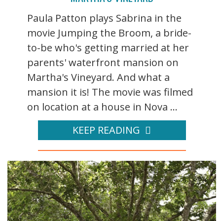
Paula Patton plays Sabrina in the
movie Jumping the Broom, a bride-
to-be who's getting married at her
parents' waterfront mansion on
Martha's Vineyard. And what a
mansion it is! The movie was filmed
on location at a house in Nova ...
KEEP READING