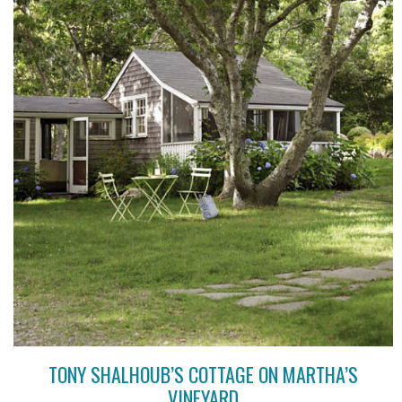
TONY SHALHOUB’S COTTAGE ON MARTHA’S
VINEYARD