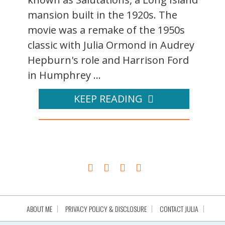
mansion built in the 1920s. The
movie was a remake of the 1950s
classic with Julia Ormond in Audrey
Hepburn's role and Harrison Ford
in Humphrey ...
KEEP READING
ABOUT ME
PRIVACY POLICY & DISCLOSURE
CONTACT JULIA