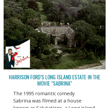
HARRISON FORD’S LONG ISLAND ESTATE IN THE
MOVIE “SABRINA”
The 1995 romantic comedy
Sabrina was filmed at a house
known as Salutations, a Long Island