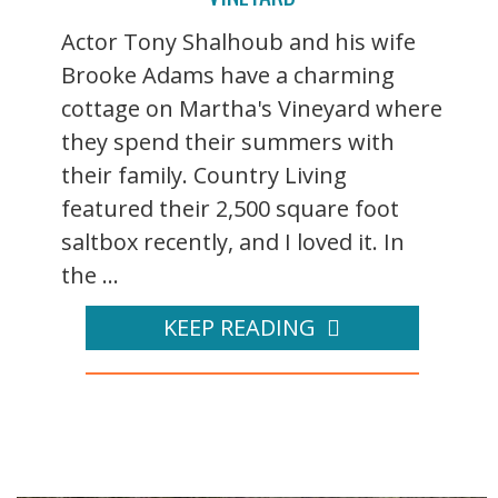
Actor Tony Shalhoub and his wife
Brooke Adams have a charming
cottage on Martha's Vineyard where
they spend their summers with
their family. Country Living
featured their 2,500 square foot
saltbox recently, and I loved it. In
the ...
KEEP READING