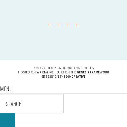
COPYRIGHT © 2026 HOOKED ON HOUSES
HOSTED ON
WP ENGINE
| BUILT ON THE
GENESIS FRAMEWORK
SITE DESIGN BY
3200 CREATIVE
MENU