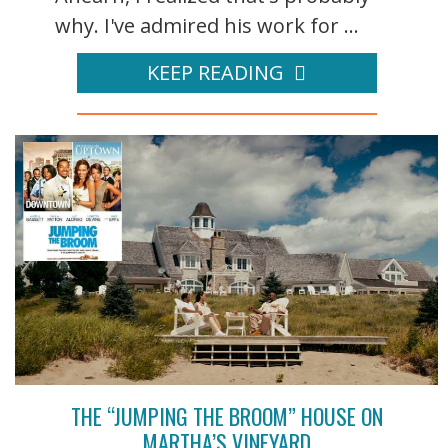
why. I've admired his work for ...
KEEP READING
THE “JUMPING THE BROOM” HOUSE ON
MARTHA’S VINEYARD