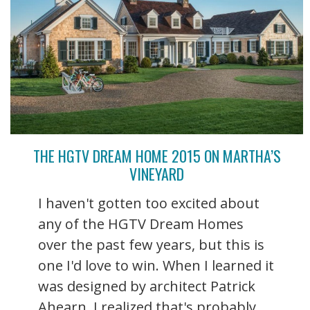
THE HGTV DREAM HOME 2015 ON MARTHA’S
VINEYARD
I haven't gotten too excited about
any of the HGTV Dream Homes
over the past few years, but this is
one I'd love to win. When I learned it
was designed by architect Patrick
Ahearn, I realized that's probably