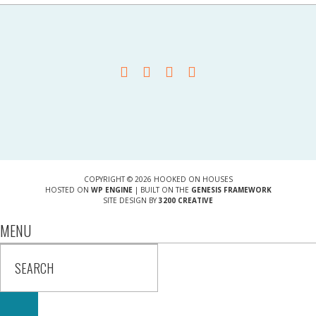
COPYRIGHT © 2026 HOOKED ON HOUSES
HOSTED ON
WP ENGINE
| BUILT ON THE
GENESIS FRAMEWORK
SITE DESIGN BY
3200 CREATIVE
MENU