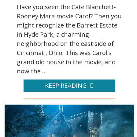
Have you seen the Cate Blanchett-
Rooney Mara movie Carol? Then you
might recognize the Barrett Estate
in Hyde Park, a charming
neighborhood on the east side of
Cincinnati, Ohio. This was Carol's
grand old house in the movie, and
now the ...
KEEP READING