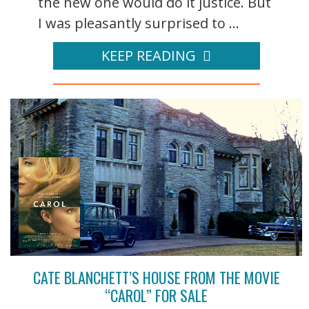
the new one would do it justice. But
I was pleasantly surprised to ...
KEEP READING
CATE BLANCHETT’S HOUSE FROM THE MOVIE
“CAROL” FOR SALE