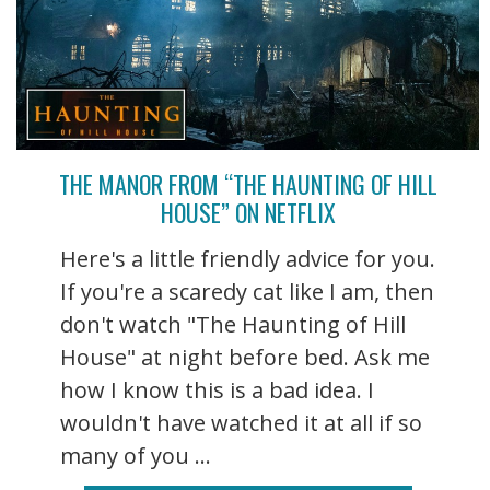
THE MANOR FROM “THE HAUNTING OF HILL
HOUSE” ON NETFLIX
Here's a little friendly advice for you.
If you're a scaredy cat like I am, then
don't watch "The Haunting of Hill
House" at night before bed. Ask me
how I know this is a bad idea. I
wouldn't have watched it at all if so
many of you ...