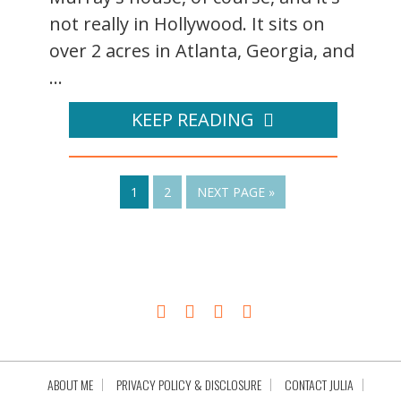
not really in Hollywood. It sits on
over 2 acres in Atlanta, Georgia, and
...
KEEP READING
1
2
NEXT PAGE »
ABOUT ME
PRIVACY POLICY & DISCLOSURE
CONTACT JULIA