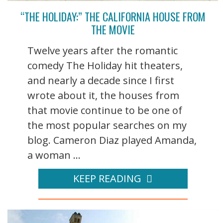
“THE HOLIDAY:” THE CALIFORNIA HOUSE FROM
THE MOVIE
Twelve years after the romantic
comedy The Holiday hit theaters,
and nearly a decade since I first
wrote about it, the houses from
that movie continue to be one of
the most popular searches on my
blog. Cameron Diaz played Amanda,
a woman ...
KEEP READING