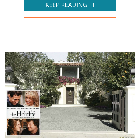
KEEP READING