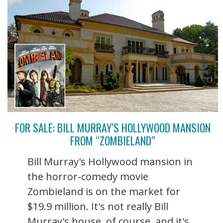
FOR SALE: BILL MURRAY’S HOLLYWOOD MANSION
FROM “ZOMBIELAND”
Bill Murray's Hollywood mansion in
the horror-comedy movie
Zombieland is on the market for
$19.9 million. It's not really Bill
Murray's house, of course, and it's