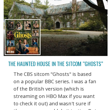
THE HAUNTED HOUSE IN THE SITCOM “GHOSTS”
The CBS sitcom "Ghosts" is based
on a popular BBC series. I was a fan
of the British version (which is
streaming on HBO Max if you want
to check it out) and wasn't sure if