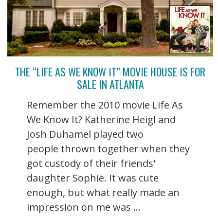
THE “LIFE AS WE KNOW IT” MOVIE HOUSE IS FOR
SALE IN ATLANTA
Remember the 2010 movie Life As
We Know It? Katherine Heigl and
Josh Duhamel played two
people thrown together when they
got custody of their friends'
daughter Sophie. It was cute
enough, but what really made an
impression on me was ...