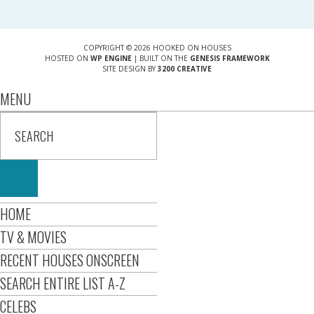
COPYRIGHT © 2026 HOOKED ON HOUSES
HOSTED ON
WP ENGINE
| BUILT ON THE
GENESIS FRAMEWORK
SITE DESIGN BY
3200 CREATIVE
MENU
HOME
TV & MOVIES
RECENT HOUSES ONSCREEN
SEARCH ENTIRE LIST A-Z
CELEBS