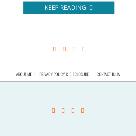
KEEP READING
ABOUT ME
PRIVACY POLICY & DISCLOSURE
CONTACT JULIA