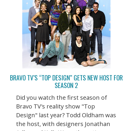
BRAVO TV’S “TOP DESIGN” GETS NEW HOST FOR
SEASON 2
Did you watch the first season of
Bravo TV's reality show "Top
Design" last year? Todd Oldham was
the host, with designers Jonathan