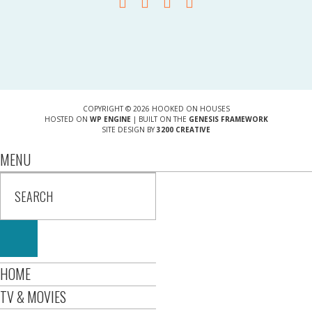
COPYRIGHT © 2026 HOOKED ON HOUSES
HOSTED ON
WP ENGINE
| BUILT ON THE
GENESIS FRAMEWORK
SITE DESIGN BY
3200 CREATIVE
MENU
HOME
TV & MOVIES