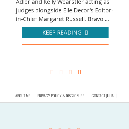
Adler and Kelly Wearstler acting as
judges alongside Elle Decor's Editor-
in-Chief Margaret Russell. Bravo ...
KEEP READING
ABOUT ME
PRIVACY POLICY & DISCLOSURE
CONTACT JULIA