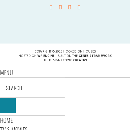
COPYRIGHT © 2026 HOOKED ON HOUSES
HOSTED ON
WP ENGINE
| BUILT ON THE
GENESIS FRAMEWORK
SITE DESIGN BY
3200 CREATIVE
MENU
HOME
TV & MOVIES