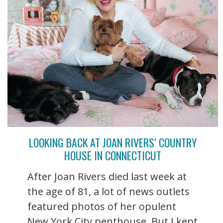
LOOKING BACK AT JOAN RIVERS’ COUNTRY
HOUSE IN CONNECTICUT
After Joan Rivers died last week at
the age of 81, a lot of news outlets
featured photos of her opulent
New York City penthouse. But I kept