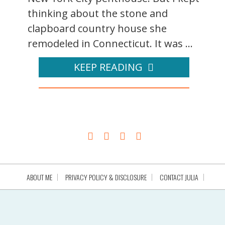
thinking about the stone and
clapboard country house she
remodeled in Connecticut. It was ...
KEEP READING
ABOUT ME
PRIVACY POLICY & DISCLOSURE
CONTACT JULIA