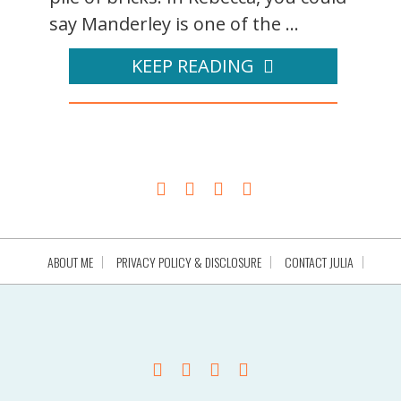
say Manderley is one of the ...
KEEP READING
ABOUT ME
PRIVACY POLICY & DISCLOSURE
CONTACT JULIA