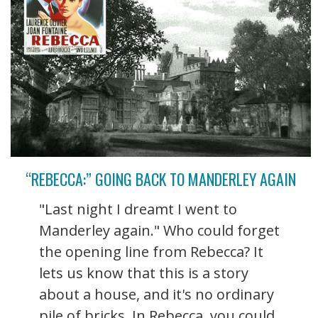
“REBECCA:” GOING BACK TO MANDERLEY AGAIN
"Last night I dreamt I went to
Manderley again." Who could forget
the opening line from Rebecca? It
lets us know that this is a story
about a house, and it's no ordinary
pile of bricks. In Rebecca, you could