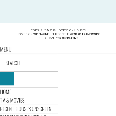
COPYRIGHT © 2026 HOOKED ON HOUSES
HOSTED ON
WP ENGINE
| BUILT ON THE
GENESIS FRAMEWORK
SITE DESIGN BY
3200 CREATIVE
MENU
HOME
TV & MOVIES
RECENT HOUSES ONSCREEN