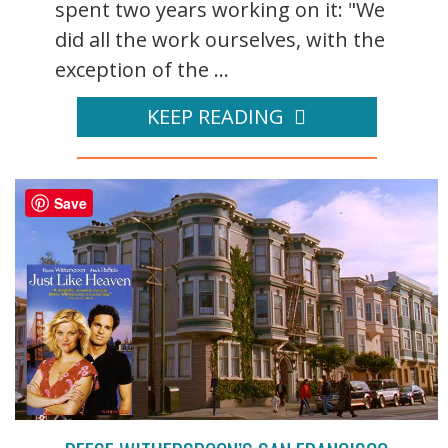
spent two years working on it: "We
did all the work ourselves, with the
exception of the ...
KEEP READING
Save