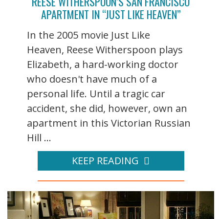
REESE WITHERSPOON’S SAN FRANCISCO
APARTMENT IN “JUST LIKE HEAVEN”
In the 2005 movie Just Like
Heaven, Reese Witherspoon plays
Elizabeth, a hard-working doctor
who doesn't have much of a
personal life. Until a tragic car
accident, she did, however, own an
apartment in this Victorian Russian
Hill ...
KEEP READING