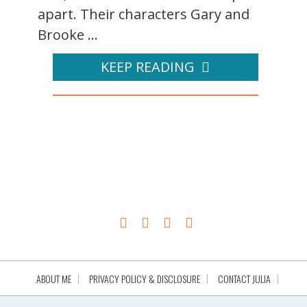
apart. Their characters Gary and
Brooke ...
KEEP READING
ABOUT ME
PRIVACY POLICY & DISCLOSURE
CONTACT JULIA