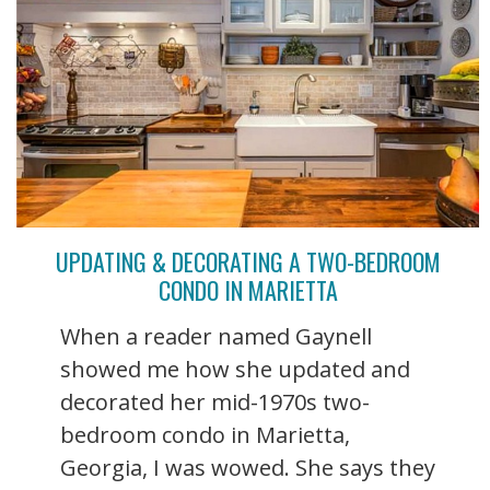
UPDATING & DECORATING A TWO-BEDROOM
CONDO IN MARIETTA
When a reader named Gaynell
showed me how she updated and
decorated her mid-1970s two-
bedroom condo in Marietta,
Georgia, I was wowed. She says they