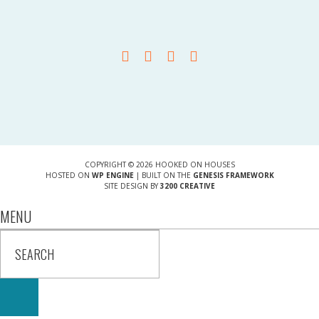
COPYRIGHT © 2026 HOOKED ON HOUSES
HOSTED ON
WP ENGINE
| BUILT ON THE
GENESIS FRAMEWORK
SITE DESIGN BY
3200 CREATIVE
MENU