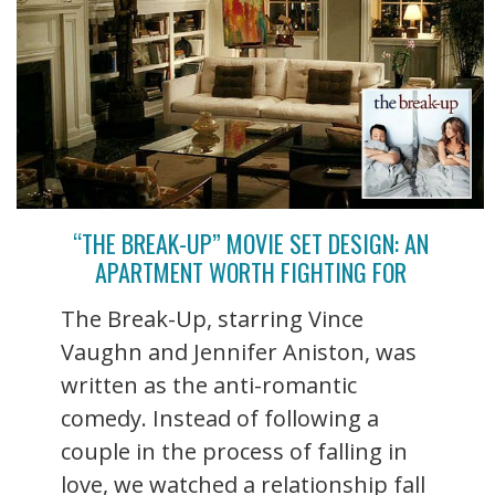
“THE BREAK-UP” MOVIE SET DESIGN: AN
APARTMENT WORTH FIGHTING FOR
The Break-Up, starring Vince
Vaughn and Jennifer Aniston, was
written as the anti-romantic
comedy. Instead of following a
couple in the process of falling in
love, we watched a relationship fall