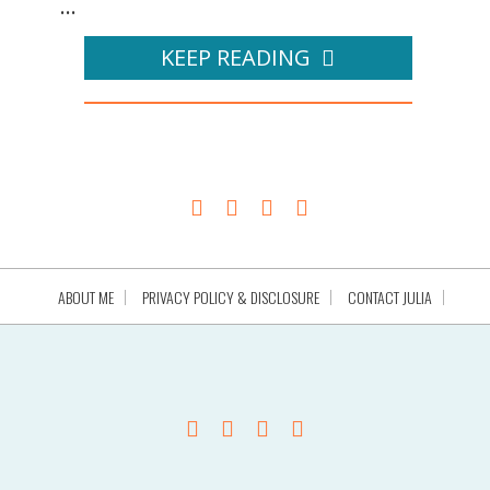
...
KEEP READING
ABOUT ME
PRIVACY POLICY & DISCLOSURE
CONTACT JULIA