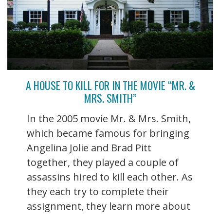
A HOUSE TO KILL FOR IN THE MOVIE “MR. &
MRS. SMITH”
In the 2005 movie Mr. & Mrs. Smith,
which became famous for bringing
Angelina Jolie and Brad Pitt
together, they played a couple of
assassins hired to kill each other. As
they each try to complete their
assignment, they learn more about