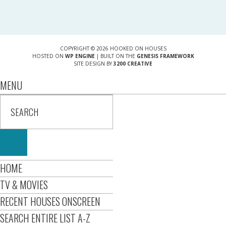
COPYRIGHT © 2026 HOOKED ON HOUSES
HOSTED ON
WP ENGINE
| BUILT ON THE
GENESIS FRAMEWORK
SITE DESIGN BY
3200 CREATIVE
MENU
HOME
TV & MOVIES
RECENT HOUSES ONSCREEN
SEARCH ENTIRE LIST A-Z