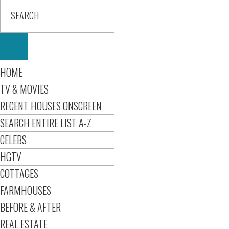
HOME
TV & MOVIES
RECENT HOUSES ONSCREEN
SEARCH ENTIRE LIST A-Z
CELEBS
HGTV
COTTAGES
FARMHOUSES
BEFORE & AFTER
REAL ESTATE