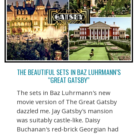
THE BEAUTIFUL SETS IN BAZ LUHRMANN’S
“GREAT GATSBY”
The sets in Baz Luhrmann's new
movie version of The Great Gatsby
dazzled me. Jay Gatsby's mansion
was suitably castle-like. Daisy
Buchanan's red-brick Georgian had