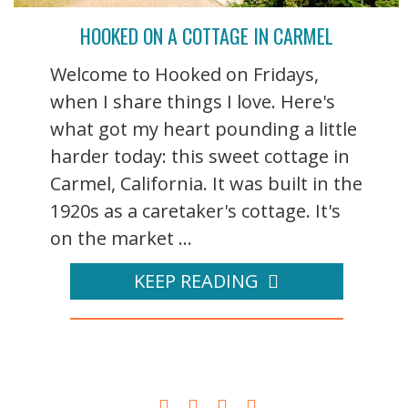
HOOKED ON A COTTAGE IN CARMEL
Welcome to Hooked on Fridays,
when I share things I love. Here's
what got my heart pounding a little
harder today: this sweet cottage in
Carmel, California. It was built in the
1920s as a caretaker's cottage. It's
on the market ...
KEEP READING