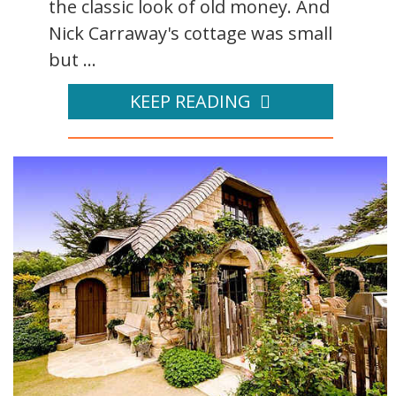
the classic look of old money. And
Nick Carraway's cottage was small
but ...
KEEP READING