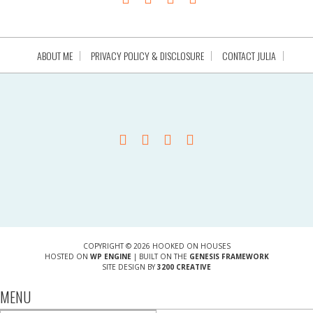
ABOUT ME
PRIVACY POLICY & DISCLOSURE
CONTACT JULIA
COPYRIGHT © 2026 HOOKED ON HOUSES
HOSTED ON
WP ENGINE
| BUILT ON THE
GENESIS FRAMEWORK
SITE DESIGN BY
3200 CREATIVE
MENU